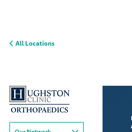
All Locations
Our Network