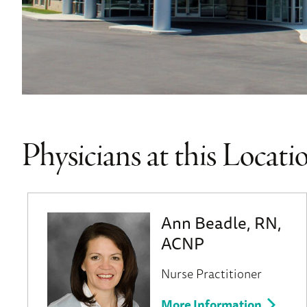
Physicians at this Locati
Ann Beadle, RN,
ACNP
Nurse Practitioner
More Information