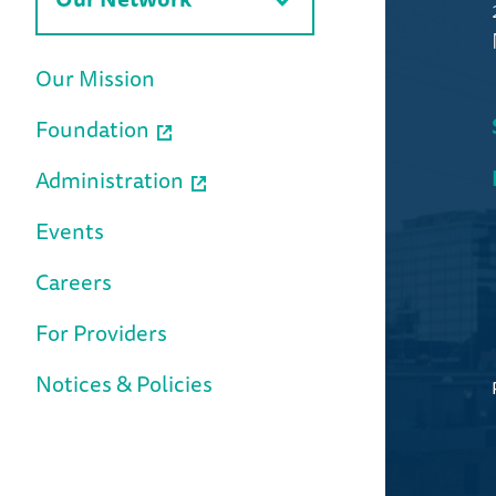
Our Mission
Foundation
Administration
Events
Careers
For Providers
Notices & Policies