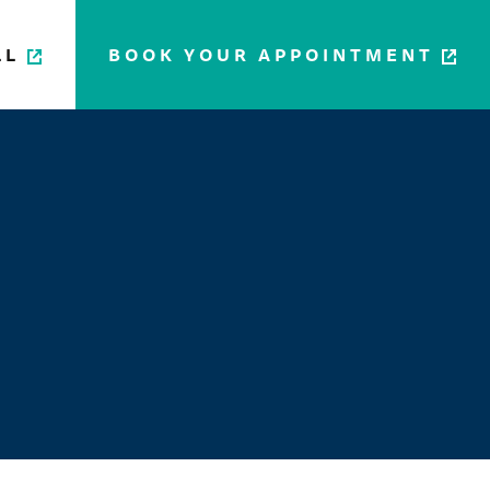
LL
BOOK YOUR APPOINTMENT