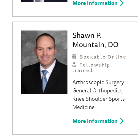
More Information
Shawn P.
Mountain, DO
Bookable Online
Fellowship
trained
Arthroscopic Surgery
General Orthopedics
Knee
Shoulder
Sports
Medicine
More Information