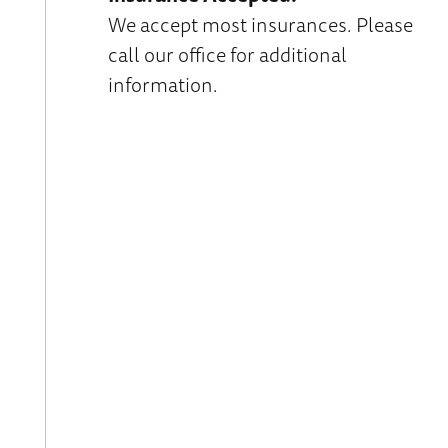
We accept most insurances. Please
call our office for additional
information.