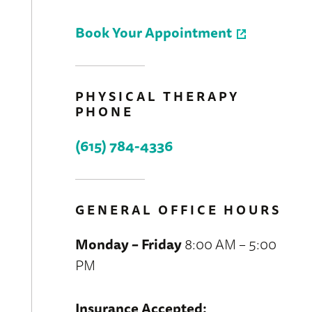
Book Your Appointment
PHYSICAL THERAPY
PHONE
(615) 784-4336
GENERAL OFFICE HOURS
Monday – Friday
8:00 AM – 5:00
PM
Insurance Accepted: