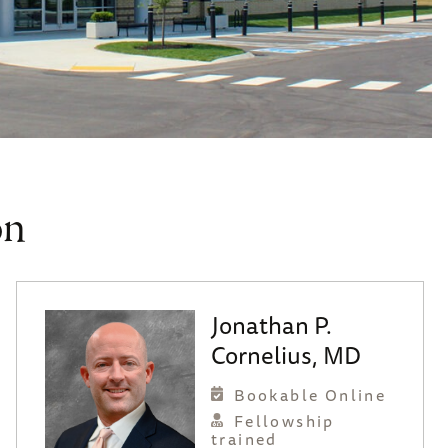
on
Jonathan P.
Cornelius, MD
Bookable Online
Fellowship
trained