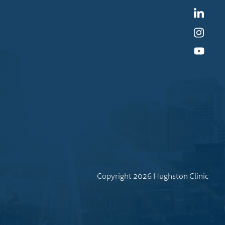
Linked
Instag
YouTu
Copyright 2026 Hughston Clinic