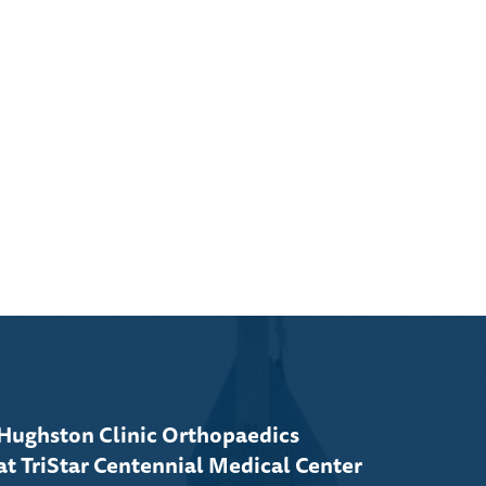
Hughston Clinic Orthopaedics
at TriStar Centennial Medical Center