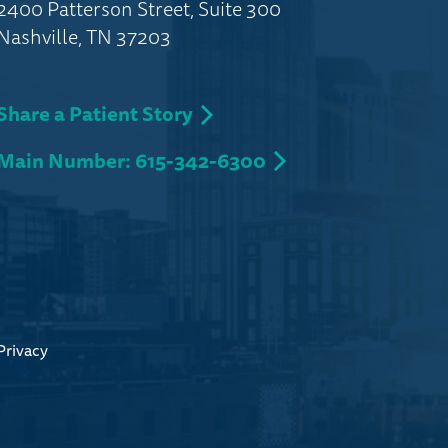
2400 Patterson Street, Suite 300
Nashville, TN 37203
Share a Patient Story
Main Number: 615-342-6300
Privacy