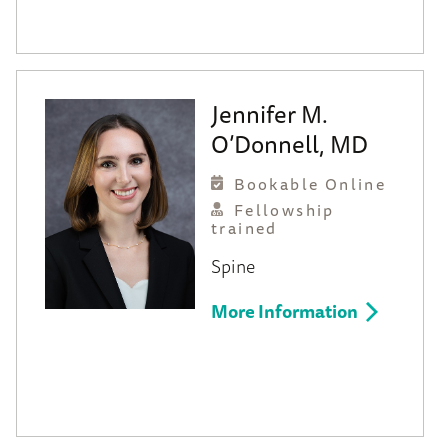
Jennifer M.
O’Donnell, MD
Bookable Online
Fellowship
trained
Spine
More Information