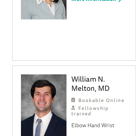
William N.
Melton, MD
Bookable Online
Fellowship
trained
Elbow
Hand
Wrist