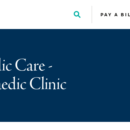
PAY A BI
Toggle
Search
c Care -
dic Clinic