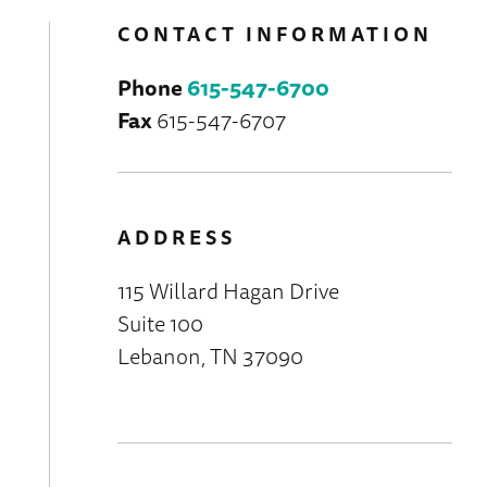
CONTACT INFORMATION
Phone
615-547-6700
Fax
615-547-6707
ADDRESS
115 Willard Hagan Drive
Suite 100
Lebanon, TN 37090