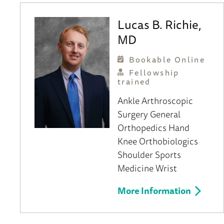
Lucas B. Richie,
MD
Bookable Online
Fellowship
trained
Ankle
Arthroscopic
Surgery
General
Orthopedics
Hand
Knee
Orthobiologics
Shoulder
Sports
Medicine
Wrist
More Information