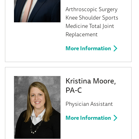
Arthroscopic Surgery
Knee
Shoulder
Sports
Medicine
Total Joint
Replacement
More Information
Kristina Moore,
PA-C
Physician Assistant
More Information